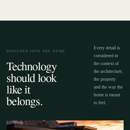
Every detail is
DESIGNED INTO THE HOME
considered in
Technology
the context of
the architecture,
should look
the property
like it
and the way the
home is meant
belongs.
to feel.