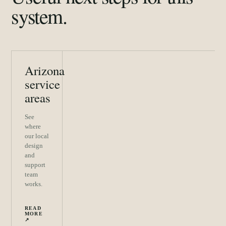
system.
Arizona
service
areas
See
where
our local
design
and
support
team
works.
READ
MORE
↗