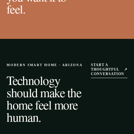
feel.
START A
MODERN SMART HOME · ARIZONA
THOUGHTFUL
↗
Technology
CONVERSATION
should make the
home feel more
human.