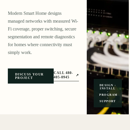
Modern Smart Home designs
managed networks with measured Wi-
Fi coverage, proper switching, secure
segmentation and remote diagnostics
for homes where connectivity must
simply work.
CALL 480-
DISCUSS YOUR
↗
405-0945
PROJECT
DESIGN ·
INSTALL
·
PROGRAM
·
SUPPORT