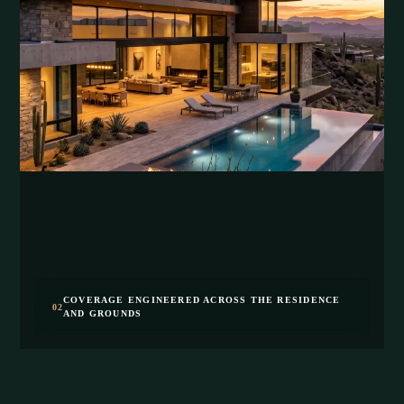
COVERAGE ENGINEERED ACROSS THE RESIDENCE
02
AND GROUNDS