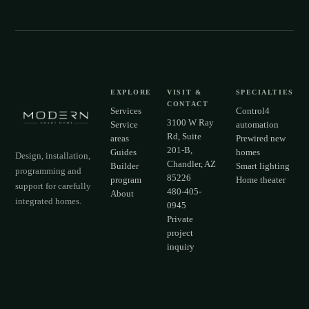
EXPLORE
VISIT &
SPECIALTIES
CONTACT
Services
Control4
3100 W Ray
Service
automation
Rd, Suite
areas
Prewired new
201-B,
Guides
homes
Design, installation,
Chandler, AZ
Builder
Smart lighting
programming and
85226
program
Home theater
support for carefully
480-405-
About
integrated homes.
0945
Private
project
inquiry