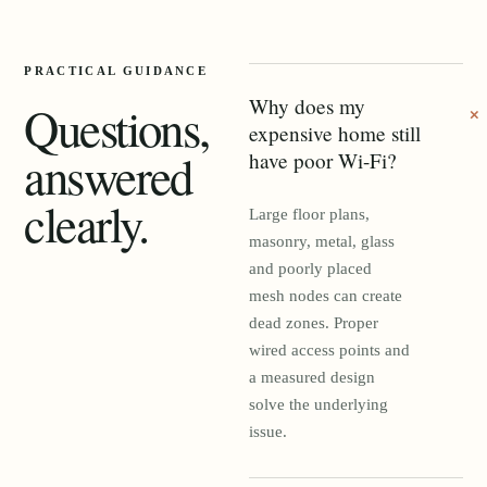
PRACTICAL GUIDANCE
Why does my
Questions,
expensive home still
answered
have poor Wi-Fi?
clearly.
Large floor plans,
masonry, metal, glass
and poorly placed
mesh nodes can create
dead zones. Proper
wired access points and
a measured design
solve the underlying
issue.