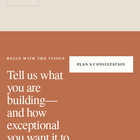
BEGIN WITH THE VISION
PLAN A CONSULTATION
Tell us what
you are
building—
and how
exceptional
you want it to