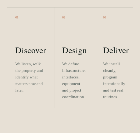
01
02
03
Discover
Design
Deliver
We listen, walk
We define
We install
the property and
infrastructure,
cleanly,
identify what
interfaces,
program
matters now and
equipment
intentionally
later.
and project
and test real
coordination.
routines.