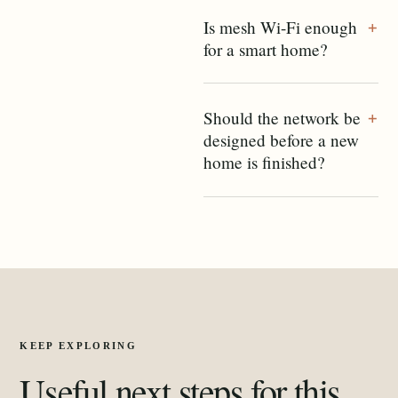
Is mesh Wi-Fi enough
+
for a smart home?
Should the network be
+
designed before a new
home is finished?
KEEP EXPLORING
Useful next steps for this