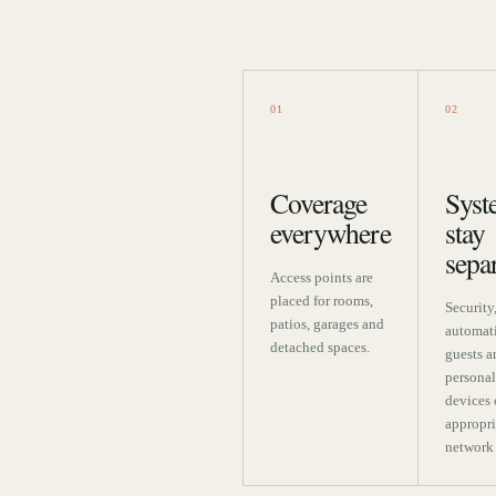
01
02
Coverage
Syst
everywhere
stay
sepa
Access points are
placed for rooms,
Security
patios, garages and
automat
detached spaces.
guests a
personal
devices 
appropri
network 