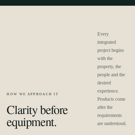
Every
integrated
project begins
with the
property, the
people and the
desired
experience.
HOW WE APPROACH IT
Products come
Clarity before
after the
requirements
equipment.
are understood.