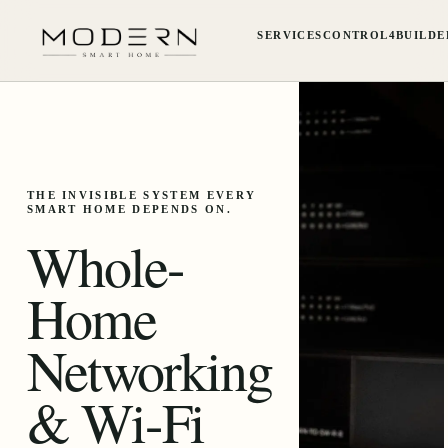
SERVICES
CONTROL4
BUILDE
THE INVISIBLE SYSTEM EVERY
SMART HOME DEPENDS ON.
Whole-
Home
Networking
& Wi-Fi