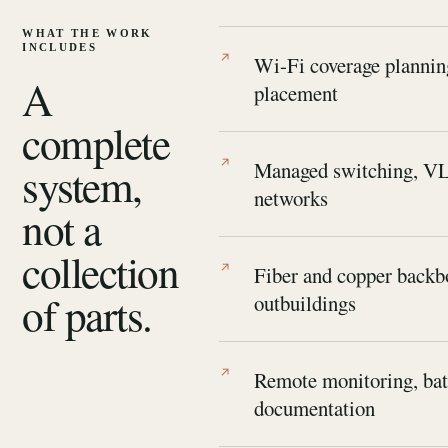
WHAT THE WORK
INCLUDES
Wi-Fi coverage plannin
A
placement
complete
system,
Managed switching, VL
networks
not a
collection
Fiber and copper backbo
of parts.
outbuildings
Remote monitoring, bat
documentation