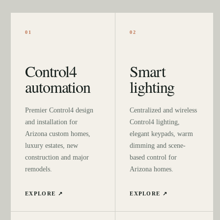
01
02
Control4
Smart
automation
lighting
Premier Control4 design
Centralized and wireless
and installation for
Control4 lighting,
Arizona custom homes,
elegant keypads, warm
luxury estates, new
dimming and scene-
construction and major
based control for
remodels.
Arizona homes.
EXPLORE ↗
EXPLORE ↗