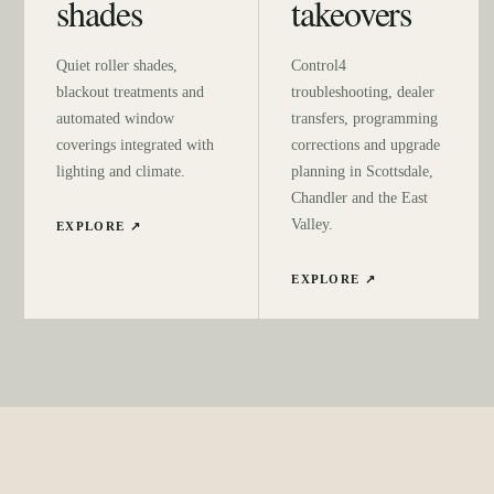
shades
takeovers
Quiet roller shades,
Control4
blackout treatments and
troubleshooting, dealer
automated window
transfers, programming
coverings integrated with
corrections and upgrade
lighting and climate.
planning in Scottsdale,
Chandler and the East
Valley.
EXPLORE ↗
EXPLORE ↗