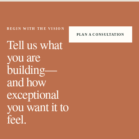
BEGIN WITH THE VISION
PLAN A CONSULTATION
Tell us what
you are
building—
and how
exceptional
you want it to
feel.