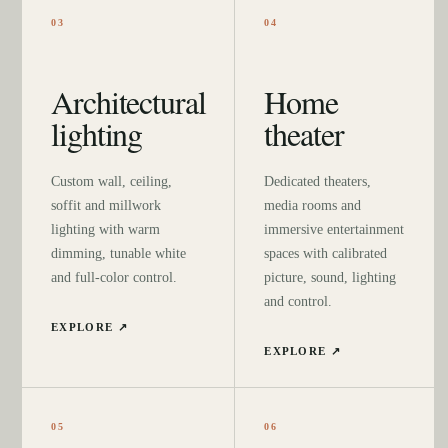
03
04
Architectural
Home
lighting
theater
Custom wall, ceiling,
Dedicated theaters,
soffit and millwork
media rooms and
lighting with warm
immersive entertainment
dimming, tunable white
spaces with calibrated
and full-color control.
picture, sound, lighting
and control.
EXPLORE ↗
EXPLORE ↗
05
06