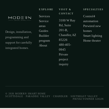
EXPLORE
VISIT &
SPECIALTIES
CONTACT
Services
Control4
3100 W Ray
Service
automation
Rd, Suite
areas
Prewired new
201-B,
Guides
homes
Design, installation,
Chandler, AZ
Builder
Smart lighting
programming and
85226
program
Home theater
support for carefully
480-405-
About
integrated homes.
0945
Private
project
inquiry
©
2026
MODERN SMART HOME
SCOTTSDALE · PARADISE VALLEY · CHANDLER · SOUTHEAST VALLEY
PRIVACY
OWNER LOGIN