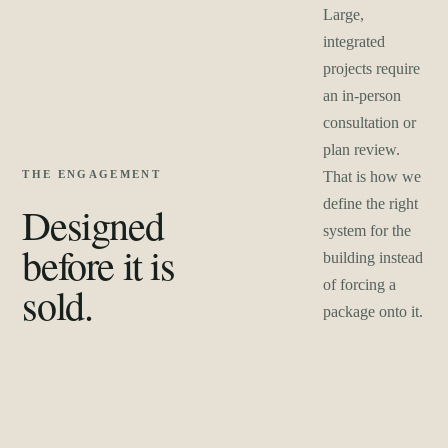
Large,
integrated
projects require
an in-person
consultation or
plan review.
THE ENGAGEMENT
That is how we
define the right
Designed
system for the
before it is
building instead
of forcing a
sold.
package onto it.