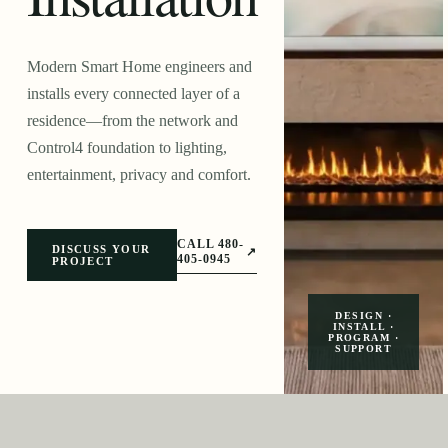
Modern Smart Home engineers and
installs every connected layer of a
residence—from the network and
Control4 foundation to lighting,
entertainment, privacy and comfort.
CALL 480-
DISCUSS YOUR
↗
405-0945
PROJECT
DESIGN ·
INSTALL ·
PROGRAM ·
SUPPORT