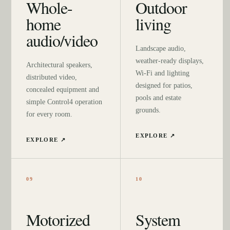
Whole-
Outdoor
home
living
audio/video
Landscape audio,
weather-ready displays,
Architectural speakers,
Wi-Fi and lighting
distributed video,
designed for patios,
concealed equipment and
pools and estate
simple Control4 operation
grounds.
for every room.
EXPLORE ↗
EXPLORE ↗
09
10
Motorized
System