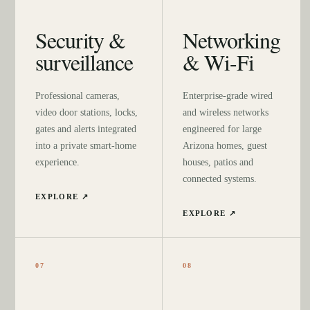
Security &
Networking
surveillance
& Wi-Fi
Professional cameras,
Enterprise-grade wired
video door stations, locks,
and wireless networks
gates and alerts integrated
engineered for large
into a private smart-home
Arizona homes, guest
experience.
houses, patios and
connected systems.
EXPLORE ↗
EXPLORE ↗
07
08