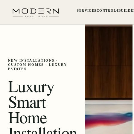
SERVICES
CONTROL4
BUILDE
NEW INSTALLATIONS ·
CUSTOM HOMES · LUXURY
ESTATES
Luxury
Smart
Home
Installation