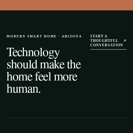
START A
MODERN SMART HOME · ARIZONA
THOUGHTFUL
↗
Technology
CONVERSATION
should make the
home feel more
human.